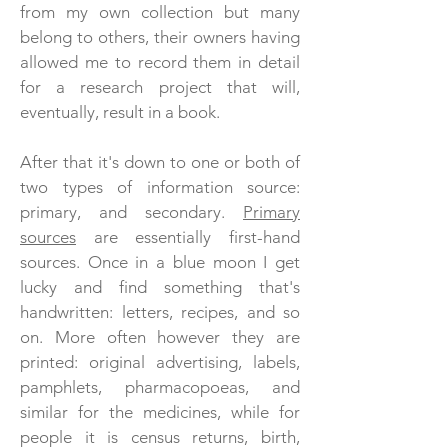
from my own collection but many
belong to others, their owners having
allowed me to record them in detail
for a research project that will,
eventually, result in a book.
After that it's down to one or both of
two types of information source:
primary, and secondary.
Primary
sources
are essentially first-hand
sources. Once in a blue moon I get
lucky and find something
that's
handwritten: letters, recipes, and so
on. More often however they are
printed: original advertising, labels,
pamphlets, pharmacopoeas, and
similar for the medicines, while for
people it is census returns, birth,