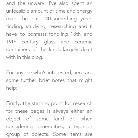
and the unwary. I've also spent an
unfeasible amount of time and energy
over the past 40-something years
finding, studying, researching and (I
have to confess) fondling 18th and
19th century glass and ceramic
containers of the kinds largely dealt
with in this blog.
For anyone who's interested, here are
some further brief notes that might
help:
Firstly, the starting point for research
for these pages is always either an
object of some kind or, when
considering generalities, a type or
group of objects. Some items are