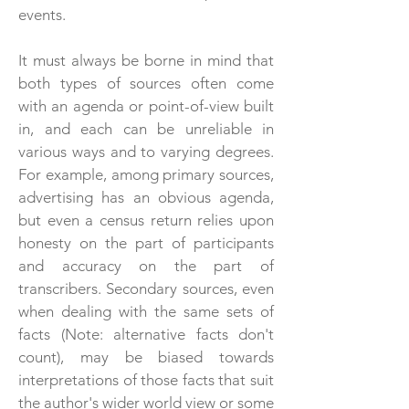
events.
It must always be borne in mind that
both types of sources often come
with an agenda or point-of-view built
in, and each can be unreliable in
various ways and to varying degrees.
For example, among primary sources,
advertising has an obvious agenda,
but even a census return relies upon
honesty on the part of participants
and accuracy on the part of
transcribers. Secondary sources, even
when dealing with the same sets of
facts (Note: alternative facts don't
count), may be biased towards
interpretations of those facts that suit
the author's wider world view or some