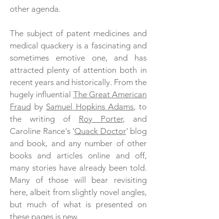
other agenda.
The subject of patent medicines and
medical quackery is a fascinating and
sometimes emotive one, and has
attracted plenty of attention both in
recent years and historically. From the
hugely influential
The Great American
Fraud
by
Samuel Hopkins Adams
, to
the writing of
Roy Porter
, and
Caroline Rance's '
Quack Doctor
' blog
and book, and any number of other
books and articles online and off,
many stories have already been told.
Many of those will bear revisiting
here, albeit from slightly novel angles,
but much of what is presented on
these pages is new.