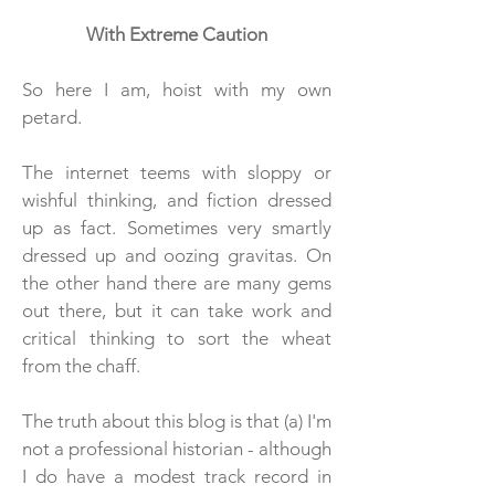
With Extreme Caution
So here I am, hoist with my own
petard.
The internet teems with sloppy or
wishful thinking, and fiction dressed
up as fact. Sometimes very smartly
dressed up and oozing gravitas. On
the other hand there are many gems
out there, but it can take work and
critical thinking to sort the wheat
from the chaff.
The truth about this blog is that (a) I'm
not a professional historian - although
I do have a modest track record in