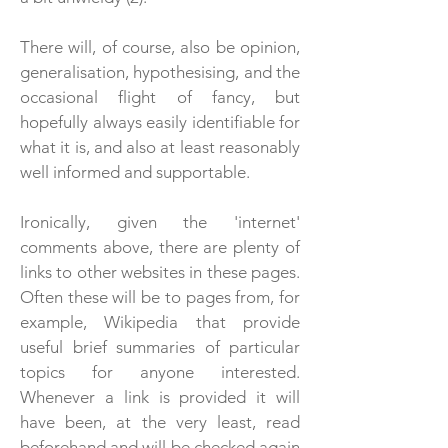
There will, of course, also be opinion,
generalisation, hypothesising, and the
occasional flight of fancy, but
hopefully always easily identifiable for
what it is, and also at least reasonably
well informed and supportable.
Ironically,
given the 'internet'
comments above, there are plenty of
links to other websites in these pages.
Often these will be to pages from, for
example, Wikipedia that provide
useful brief summaries of particular
topics for anyone interested.
Whenever a link is provided it will
have been, at the very least, read
beforehand and will be checked again