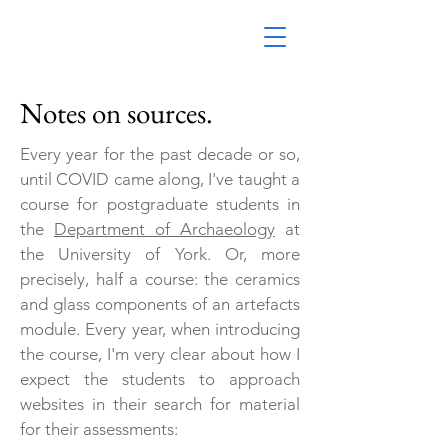
Notes on sources.
Every year for the past decade or so,
until COVID came along, I've taught a
course for postgraduate students in
the
Department of Archaeology
at
the University of York. Or, more
precisely, half a course: the ceramics
and glass components of an artefacts
module. Every year, when introducing
the course, I'm very clear about how I
expect the students to approach
websites in their search for material
for their assessments: