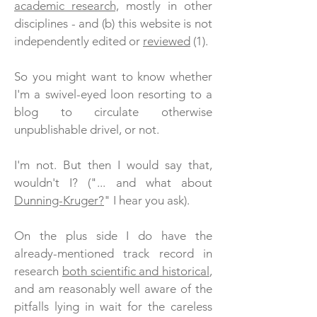
academic research,
mostly in other
disciplines - and (b) this website is not
independently edited or
reviewed
(1).
So you might want to know whether
I'm a swivel-eyed loon resorting to a
blog to circulate otherwise
unpublishable drivel, or not.
I'm not. But then I would say that,
wouldn't I?
("... and what about
Dunning-Kruger?
" I hear you ask).
On the plus side I do have the
already-mentioned track record in
research
both scientific and historical
,
and am reasonably well aware of the
pitfalls lying in wait for the careless