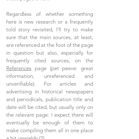
Regardless of whether something
here is new research or a frequently
told story revisited, I'll try to make
sure that the main sources, at least,
are referenced at the foot of the page
in question but also, especially for
frequently cited sources, on the
References
page (pet peeve: great
information, unreferenced and
unverifiable). For articles and
advertising in historical newspapers
and periodicals, publication title and
date will be cited, but usually only on
the relevant page
: I expect there will
eventually be enough of them to
make compiling them all in one place
a bit unwieldy (2).