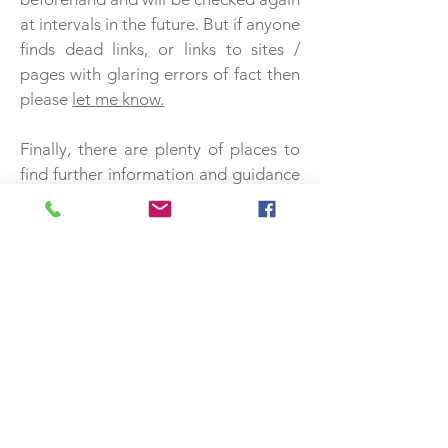
at intervals in the future. But if anyone
finds dead links, or links to sites /
pages with glaring errors of fact then
please
let me know.
Finally, there are plenty of places to
find further information and guidance
on reliability and credibility of
sources. Here are a couple that might
be useful starting points:
http://guides.lib.berkeley.edu/evaluat
ing-resources
https://www.whoishostingthis.com/res
ources/credible-sources/