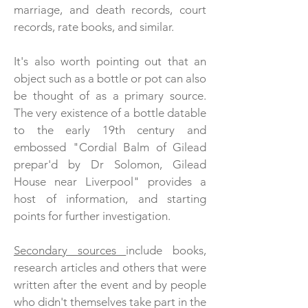
marriage, and death records, court
records, rate books, and similar.
It's also worth pointing out that an
object such as a bottle or pot can also
be thought of as a primary source.
The very existence of a bottle datable
to the early 19th century and
embossed "Cordial Balm of Gilead
prepar'd by Dr Solomon, Gilead
House near Liverpool" provides a
host of information, and starting
points for further investigation.
Secondary sources
include books,
research articles and others that were
written after the event and by people
who didn't themselves take part in the