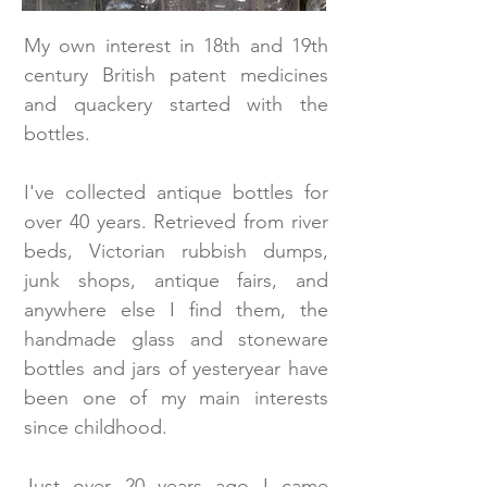
My own interest in 18th and 19th
century British patent medicines
and quackery started with the
bottles.
I've collected antique bottles for
over 40 years. Retrieved from river
beds, Victorian rubbish dumps,
junk shops, antique fairs, and
anywhere else I find them, the
handmade glass and stoneware
bottles and jars of yesteryear have
been one of my main interests
since childhood.
Just over 20 years ago I came