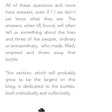
All of these questions and more
have answers, even if I / we don't
yet know what they are. The
answers, when (if) found, will often
tell us something about the lives
and times of the people, ordinary
or extraordinary, who made, filled,
emptied and threw away that
bottle.
This section, which will probably
grow to be the largest on this
blog, is dedicated to the bottles,
both individually and collectively.