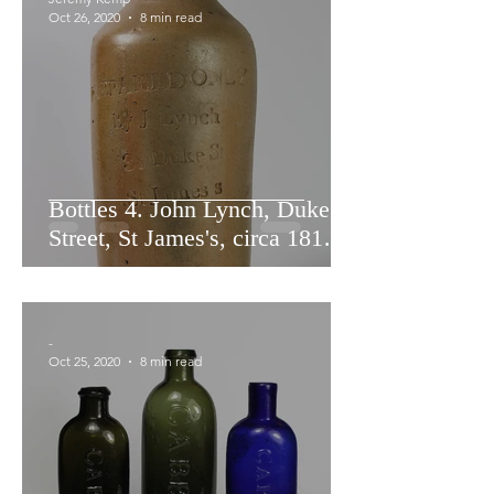
Oct 26, 2020
8 min read
Bottles 4. John Lynch, Duke
Street, St James's, circa 1812 -
1829.
-
Oct 25, 2020
8 min read