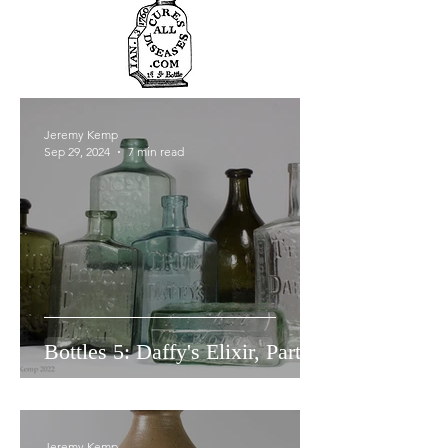
Jeremy Kemp
Sep 29, 2024
7 min read
Bottles 5: Daffy's Elixir, Part 1.
Jeremy Kemp