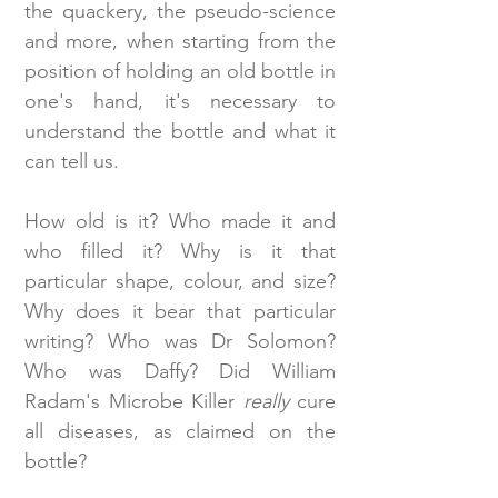
the quackery, the pseudo-science
and more, when starting from the
position of holding an old bottle in
one's hand, it's necessary to
understand the bottle and what it
can tell us.
How old is it? Who made it and
who filled it? Why is it that
particular shape, colour, and size?
Why does it bear that particular
writing? Who was Dr Solomon?
Who was Daffy? Did William
Radam's Microbe Killer
really
cure
all diseases, as claimed on the
bottle?