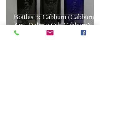
Bottles 3: Cabburn (Cabburn’s
Anti-Doloric Oil, Cabburn’s
Balsam of Herbs), 1840 - circa
1920s.
-
Oct 3, 2020
9 min read
Bottles 2. Jesuit's Drops, 1755
- circa 1860s.