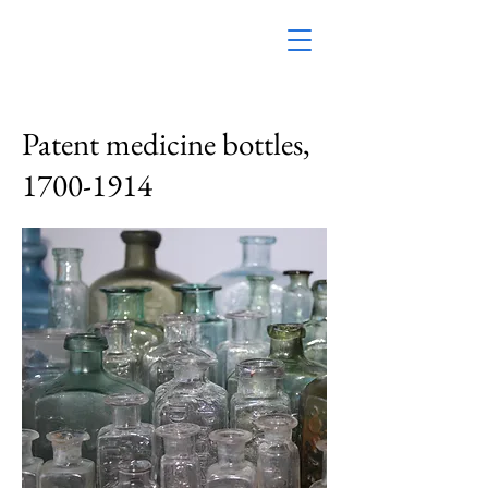
Patent medicine bottles,
1700-1914