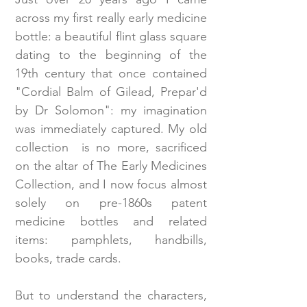
across my first really early medicine
bottle: a beautiful flint glass square
dating to the beginning of the
19th century that once contained
"Cordial Balm of Gilead, Prepar'd
by Dr Solomon": my imagination
was immediately captured. My old
collection is no more, sacrificed
on the altar of The Early Medicines
Collection, and I now focus almost
solely on pre-1860s patent
medicine bottles and related
items: pamphlets, handbills,
books, trade cards.
But to understand the characters,