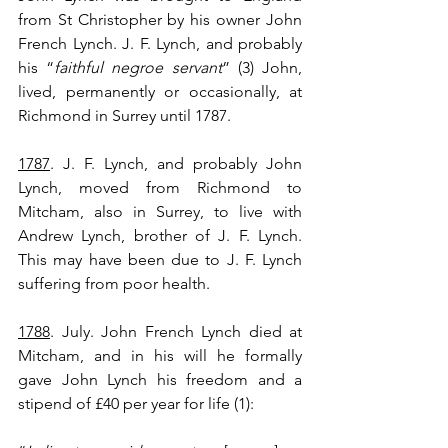
from St Christopher by his owner John 
French Lynch. J. F. Lynch, and probably 
his “
faithful negroe servant
” (3) John, 
lived, permanently or occasionally, at 
Richmond in Surrey until 1787.
1787
. J. F. Lynch, and probably John 
Lynch, moved from Richmond to 
Mitcham, also in Surrey, to live with 
Andrew Lynch, brother of J. F. Lynch. 
This may have been due to J. F. Lynch 
suffering from poor health.
1788
. July. John French Lynch died at 
Mitcham, and in his will he formally 
gave John Lynch his freedom and a 
stipend of £40 per year for life (1):