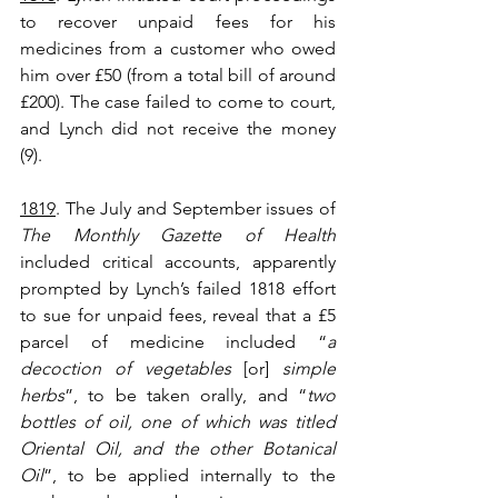
to recover unpaid fees for his 
medicines from a customer who owed 
him over £50 (from a total bill of around 
£200). The case failed to come to court, 
and Lynch did not receive the money 
(9).
1819
. The July and September issues of 
The Monthly Gazette of Health
included critical accounts, apparently 
prompted by Lynch’s failed 1818 effort 
to sue for unpaid fees, reveal that a £5 
parcel of medicine included “
a 
decoction of vegetables
 [or] 
simple 
herbs
”, to be taken orally, and “
two 
bottles of oil, one of which was titled 
Oriental Oil, and the other Botanical 
Oil
”, to be applied internally to the 