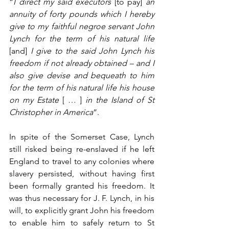
“
I direct my said executors 
[to pay]
 an 
annuity of forty pounds which I hereby 
give to my faithful negroe servant John 
Lynch for the term of his natural life 
[and]
 I give to the said John Lynch his 
freedom if not already obtained – and I 
also give devise and bequeath to him 
for the term of his natural life his house 
on my Estate 
[ … ]
 in the Island of St 
Christopher in America
”.
In spite of the Somerset Case, Lynch 
still risked being re-enslaved if he left 
England to travel to any colonies where 
slavery persisted, without having first 
been formally granted his freedom. It 
was thus necessary for J. F. Lynch, in his 
will, to explicitly grant John his freedom 
to enable him to safely return to St 