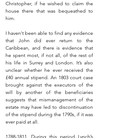
Christopher, if he wished to claim the 
house there that was bequeathed to 
him.
I haven't been able to find any evidence 
that John did ever return to the 
Caribbean, and there is evidence that 
he spent most, if not all, of the rest of 
his life in Surrey and London. It’s also 
unclear whether he ever received the 
£40 annual stipend. An 1803 court case 
brought against the executors of the 
will by another of the beneficiaries 
suggests that mismanagement of the 
estate may have led to discontinuation 
of the stipend during the 1790s, if it was 
ever paid at all.
1788-1811
. During this period Lynch’s 