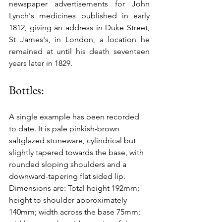
newspaper advertisements for John 
Lynch's medicines published in early 
1812, giving an address in Duke Street, 
St James's, in London, a location he 
remained at until his death seventeen 
years later in 1829.
Bottles:
A single example has been recorded 
to date. It is pale pinkish-brown 
saltglazed stoneware, cylindrical but 
slightly tapered towards the base, with 
rounded sloping shoulders and a 
downward-tapering flat sided lip. 
Dimensions are: Total height 192mm; 
height to shoulder approximately 
140mm; width across the base 75mm; 