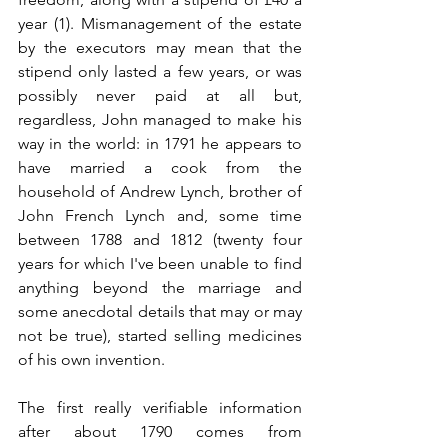
year (1). Mismanagement of the estate 
by the executors may mean that the 
stipend only lasted a few years, or was 
possibly never paid at all but, 
regardless, John managed to make his 
way in the world: in 1791 he appears to 
have married a cook from the 
household of Andrew Lynch, brother of 
John French Lynch and, some time 
between 1788 and 1812 (twenty four 
years for which I've been unable to find 
anything beyond the marriage and 
some anecdotal details that may or may 
not be true), started selling medicines 
of his own invention.
The first really verifiable information 
after about 1790 comes from 