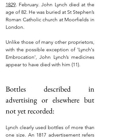
1829
. February. John Lynch died at the 
age of 82. He was buried at St Stephen’s 
Roman Catholic church at Moorfields in 
London. 
Unlike those of many other proprietors, 
with the possible exception of 'Lynch's 
Embrocation', John Lynch’s medicines 
appear to have died with him (11).
Bottles described in 
advertising or elsewhere but 
not yet recorded:
Lynch clearly used bottles of more than 
one size. An 1817 advertisement refers 