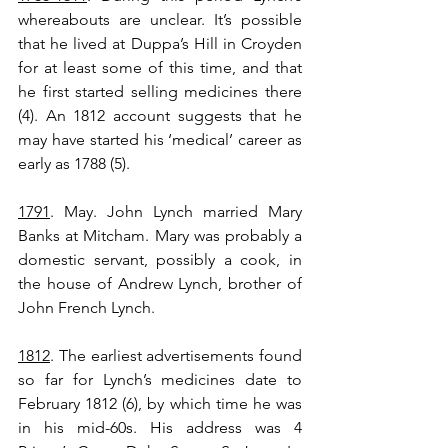
whereabouts are unclear. It’s possible 
that he lived at Duppa’s Hill in Croyden 
for at least some of this time, and that 
he first started selling medicines there 
(4). An 1812 account suggests that he 
may have started his ‘medical’ career as 
early as 1788 (5).
1791
. May. John Lynch married Mary 
Banks at Mitcham. Mary was probably a 
domestic servant, possibly a cook, in 
the house of Andrew Lynch, brother of 
John French Lynch.
1812
. The earliest advertisements found 
so far for Lynch’s medicines date to 
February 1812 (6), by which time he was 
in his mid-60s. His address was 4 