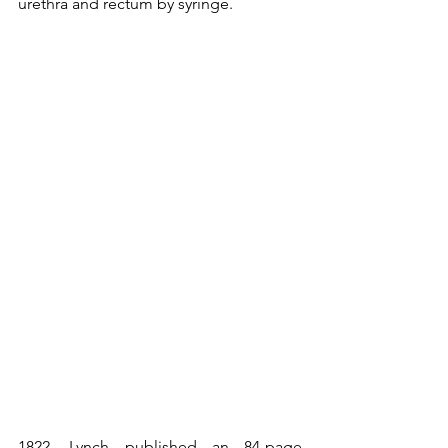
urethra and rectum by syringe.
1822
. Lynch published an 84-page 