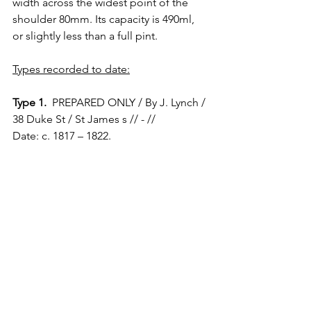
width across the widest point of the 
shoulder 80mm. Its capacity is 490ml, 
or slightly less than a full pint.
Types recorded to date:
Type 1.
  PREPARED ONLY / By J. Lynch / 
38 Duke St / St James s // - // 
Date: c. 1817 – 1822.