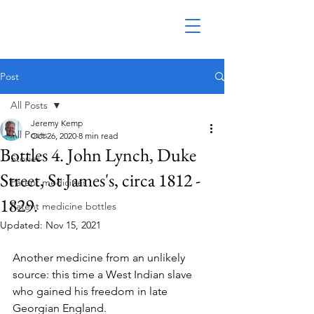
Post
All Posts
Jeremy Kemp
All Posts
Oct 26, 2020
8 min read
Bottles 4. John Lynch, Duke
Stories
Street, St James's, circa 1812 -
Patent medicines
1829.
Patent medicine bottles
Updated:
Nov 15, 2021
Another medicine from an unlikely 
source: this time a West Indian slave 
who gained his freedom in late 
Georgian England.