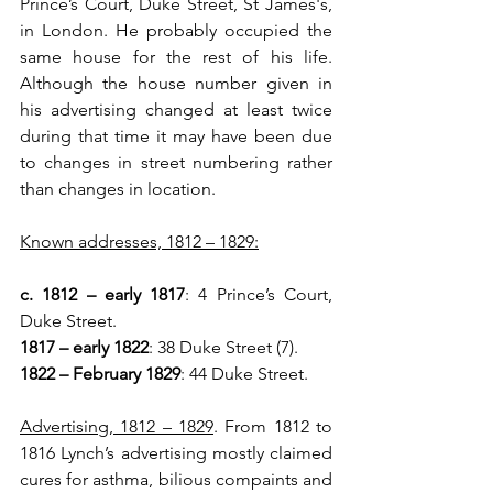
Prince’s Court, Duke Street, St James's, 
in London. He probably occupied the 
same house for the rest of his life. 
Although the house number given in 
his advertising changed at least twice 
during that time it may have been due 
to changes in street numbering rather 
than changes in location.
Known addresses, 1812 – 1829:
c. 1812 – early 1817
: 4 Prince’s Court, 
Duke Street.
1817 – early 1822
: 38 Duke Street (7).
1822 – February 1829
: 44 Duke Street.
Advertising, 1812 – 1829
. From 1812 to 
1816 Lynch’s advertising mostly claimed 
cures for asthma, bilious compaints and 