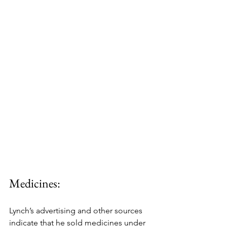
Medicines:
Lynch’s advertising and other sources 
indicate that he sold medicines under 