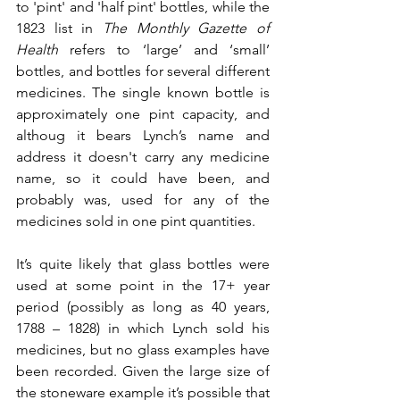
to 'pint' and 'half pint' bottles, while the 
1823 list in 
The Monthly Gazette of 
Health
 refers to ‘large’ and ‘small’ 
bottles, and bottles for several different 
medicines. The single known bottle is 
approximately one pint capacity, and 
althoug it bears Lynch’s name and 
address it doesn't carry any medicine 
name, so it could have been, and 
probably was, used for any of the 
medicines sold in one pint quantities.
It’s quite likely that glass bottles were 
used at some point in the 17+ year 
period (possibly as long as 40 years, 
1788 – 1828) in which Lynch sold his 
medicines, but no glass examples have 
been recorded. Given the large size of 
the stoneware example it’s possible that 