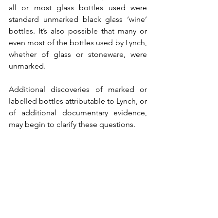
all or most glass bottles used were 
standard unmarked black glass ‘wine’ 
bottles. It’s also possible that many or 
even most of the bottles used by Lynch, 
whether of glass or stoneware, were 
unmarked.
Additional discoveries of marked or 
labelled bottles attributable to Lynch, or 
of additional documentary evidence, 
may begin to clarify these questions.