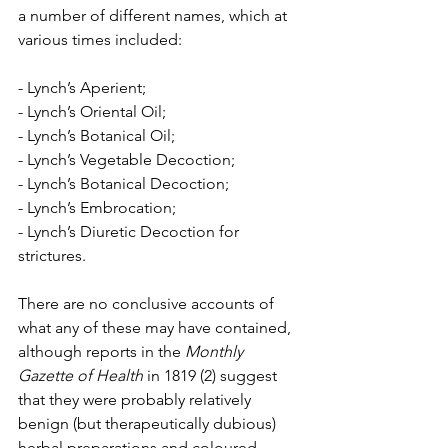
a number of different names, which at 
various times included: 
- Lynch’s Aperient; 
- Lynch’s Oriental Oil; 
- Lynch’s Botanical Oil; 
- Lynch’s Vegetable Decoction; 
- Lynch’s Botanical Decoction; 
- Lynch’s Embrocation; 
- Lynch’s Diuretic Decoction for 
strictures.
There are no conclusive accounts of 
what any of these may have contained, 
although reports in the 
Monthly 
Gazette of Health
 in 1819 (2) suggest 
that they were probably relatively 
benign (but therapeutically dubious) 
herbal preparations and coloured 