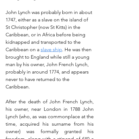
John Lynch was probably born in about 
1747, either as a slave on the island of 
St Christopher (now St Kitts) in the 
Caribbean, or in Africa before being 
kidnapped and transported to the 
Caribbean on a 
slave ship
. He was then 
brought to England while still a young 
man by his owner, John French Lynch, 
probably in around 1774, and appears 
never to have returned to the 
Caribbean.
After the death of John French Lynch, 
his owner, near London in 1788 John 
Lynch (who, as was commonplace at the 
time, acquired his surname from his 
owner) was formally granted his 
freedom, along with a stipend of £40 a 