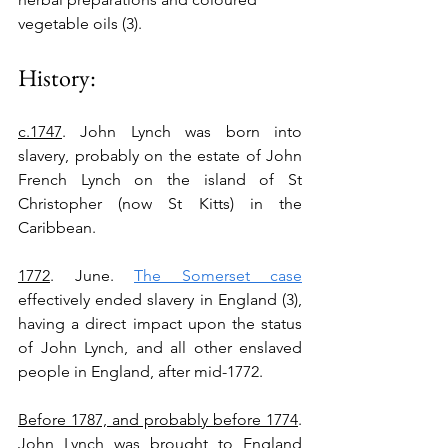
vegetable oils (3).
History:
c.1747
. John Lynch was born into 
slavery, probably on the estate of John 
French Lynch on the island of St 
Christopher (now St Kitts) in the 
Caribbean.
1772
. June. 
The Somerset case
effectively ended slavery in England (3), 
having a direct impact upon the status 
of John Lynch, and all other enslaved 
people in England, after mid-1772. 
Before 1787, and probably before 1774
. 
John Lynch was brought to England 