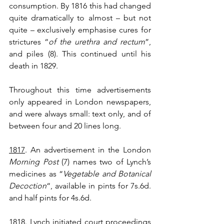
consumption. By 1816 this had changed 
quite dramatically to almost – but not 
quite – exclusively emphasise cures for 
strictures “
of the urethra and rectum
”, 
and piles (8). This continued until his 
death in 1829.
Throughout this time advertisements 
only appeared in London newspapers, 
and were always small: text only, and of 
between four and 20 lines long. 
1817
. An advertisement in the London 
Morning Post
 (7) names two of Lynch’s 
medicines as “
Vegetable and Botanical 
Decoction
“, available in pints for 7s.6d. 
and half pints for 4s.6d.
1818
. Lynch initiated court proceedings 