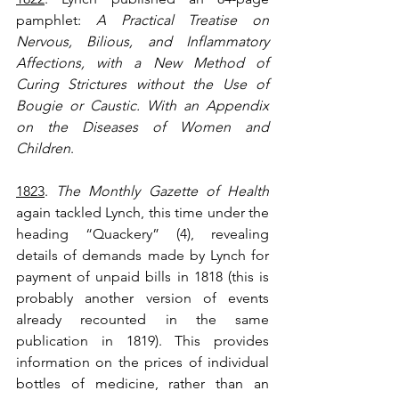
pamphlet: 
A Practical Treatise on 
Nervous, Bilious, and Inflammatory 
Affections, with a New Method of 
Curing Strictures without the Use of 
Bougie or Caustic. With an Appendix 
on the Diseases of Women and 
Children
.
1823
. 
The Monthly Gazette of Health
again tackled Lynch, this time under the 
heading “Quackery” (4), revealing 
details of demands made by Lynch for 
payment of unpaid bills in 1818 (this is 
probably another version of events 
already recounted in the same 
publication in 1819). This provides 
information on the prices of individual 
bottles of medicine, rather than an 