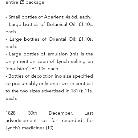
entire £5 package:
- Small bottles of Aperient: 4s.6d. each.
- Large bottles of Botanical Oil: £1.10s. 
each.
- Large bottles of Oriental Oil: £1.10s. 
each.
- Large bottles of emulsion (this is the 
only mention seen of Lynch selling an 
‘emulsion’): £1.10s. each.
- Bottles of decoction (no size specified 
so presumably only one size, in contrast 
to the two sizes advertised in 1817): 11s. 
each.
1828
. 30th December. Last 
advertisement so far recorded for 
Lynch’s medicines (10).