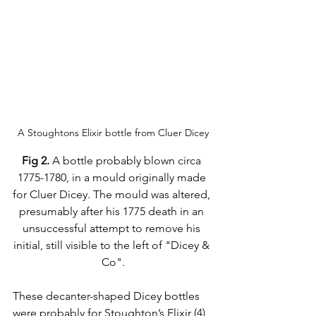
A Stoughtons Elixir bottle from Cluer Dicey
Fig 2.
 A bottle probably blown circa 
1775-1780, in a mould originally made 
for Cluer Dicey. The mould was altered, 
presumably after his 1775 death in an 
unsuccessful attempt to remove his 
initial, still visible to the left of "Dicey & 
Co".
These decanter-shaped Dicey bottles 
were probably for Stoughton’s Elixir (4) 