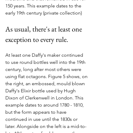
150 years. This example dates to the 
early 19th century (private collection) 
As usual, there's at least one 
exception to every rule.
At least one Daffy's maker continued 
to use round bottles well into the 19th 
century, long after most others were 
using flat octagons. Figure 5 shows, on 
the right, an embossed, mould blown 
Daffy's Elixir bottle used by Hugh 
Dixon of Clerkenwell in London. This 
example dates to around 1780 - 1810, 
but the form appears to have 
continued in use until the 1830s or 
later. Alongside on the left is a mid-to-