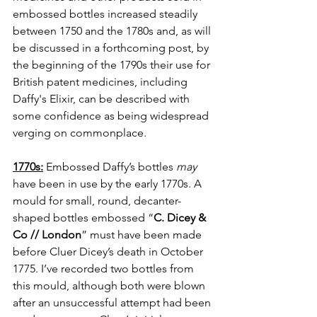
embossed bottles increased steadily 
between 1750 and the 1780s and, as will 
be discussed in a forthcoming post, by 
the beginning of the 1790s their use for 
British patent medicines, including 
Daffy's Elixir, can be described with 
some confidence as being widespread 
verging on commonplace.
1770s:
 Embossed Daffy’s bottles 
may
have been in use by the early 1770s. A 
mould for small, round, decanter-
shaped bottles embossed “
C. Dicey & 
Co // London
” must have been made 
before Cluer Dicey’s death in October 
1775. I’ve recorded two bottles from 
this mould, although both were blown 
after an unsuccessful attempt had been 