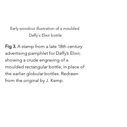
Early woodcut illustration of a moulded 
Daffy's Elixir bottle
Fig 3.
 A stamp from a late 18th century 
advertising pamphlet for Daffy’s Elixir, 
showing a crude engraving of a 
moulded rectangular bottle, in place of 
the earlier globular bottles. Redrawn 
from the original by J. Kemp.