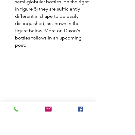
semi-globular bottles (on the right 
in figure 5) they are sufficiently 
different in shape to be easily 
distinguished, as shown in the 
figure below. More on Dixon's 
bottles follows in an upcoming 
post:
Daffy's Elixir on the left, NOT Daffy's 
Elixir on the right.