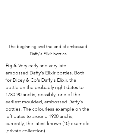
The beginning and the end of embossed 
Daffy's Elixir bottles
Fig 6. 
Very early and very late 
embossed Daffy's Elixir bottles. Both 
for Dicey & Co's Daffy's Elixir, the 
bottle on the probably right dates to 
1780-90 and is, possibly, one of the 
earliest moulded, embossed Daffy's 
bottles. The colourless example on the 
left dates to around 1920 and is, 
currently, the latest known (10) example 
(private collection).