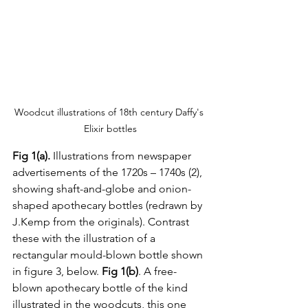
Woodcut illustrations of 18th century Daffy's 
Elixir bottles
Fig 1(a). 
Illustrations from newspaper 
advertisements of the 1720s – 1740s (2), 
showing shaft-and-globe and onion-
shaped apothecary bottles (redrawn by 
J.Kemp from the originals). Contrast 
these with the illustration of a 
rectangular mould-blown bottle shown 
in figure 3, below. 
Fig 1(b)
. A free-
blown apothecary bottle of the kind 
illustrated in the woodcuts, this one 