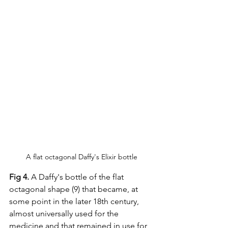
A flat octagonal Daffy's Elixir bottle
Fig 4.
 A Daffy's bottle of the flat 
octagonal shape (9) that became, at 
some point in the later 18th century, 
almost universally used for the 
medicine and that remained in use for 