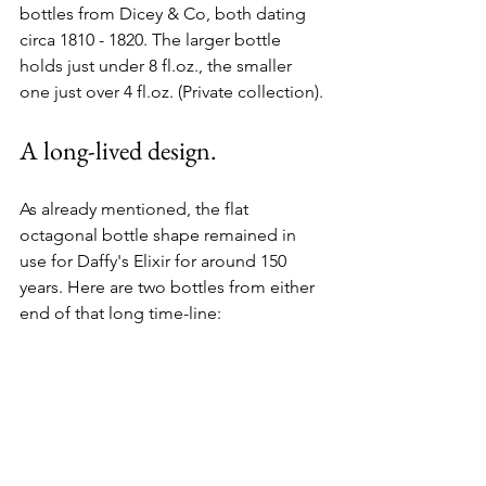
bottles from Dicey & Co, both dating 
circa 1810 - 1820. The larger bottle 
holds just under 8 fl.oz., the smaller 
one just over 4 fl.oz. (Private collection).
A long-lived design.
As already mentioned, the flat 
octagonal bottle shape remained in 
use for Daffy's Elixir for around 150 
years. Here are two bottles from either 
end of that long time-line: