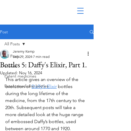
Post
All Posts
Jeremy Kemp
All Posts
Sep 29, 2024
7 min read
Bottles 5: Daffy's Elixir, Part 1.
Stories
Updated:
Nov 16, 2024
Patent medicines
This article gives an overview of the 
Patent medicine bottles
evolution of 
Daffy's Elixir
 bottles 
during the long lifetime of the 
medicine, from the 17th century to the 
20th. Subsequent posts will take a 
more detailed look at the huge range 
of embossed Daffy’s bottles, used 
between around 1770 and 1920.