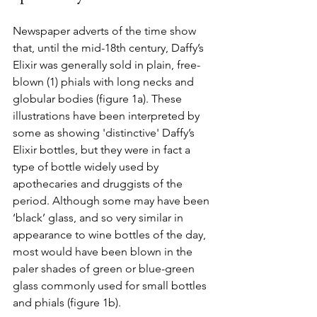
Newspaper adverts of the time show 
that, until the mid-18th century, Daffy’s 
Elixir was generally sold in plain, free-
blown 
(1)
phials with long necks and 
globular bodies (figure 1a). These 
illustrations have been interpreted by 
some as showing 'distinctive' Daffy’s 
Elixir bottles, but they were in fact a 
type of bottle widely used by 
apothecaries and druggists of the 
period. Although some may have been 
‘black’ glass, and so very similar in 
appearance to wine bottles of the day, 
most would have been blown in the 
paler shades of green or blue-green 
glass commonly used for small bottles 
and phials (figure 1b).