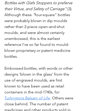
Bottles with Glafs Stoppers to preferve 
their Virtue, and Safety of Carriage" 
(3). 
Although these
 "
four-square" bottles 
were probably blown in dip moulds 
rather than 2-piece open-and-shut 
moulds, and were almost certainly 
unembossed, this is t
he earliest 
reference I've so far found to mould-
blown proprietary or patent medicine 
bottles.
Embossed bottles, with words or other 
designs 'blown in the glass' from the 
use of engraved moulds, are first 
known to have been used as retail 
containers in the mid-1740s, for 
Turlingtons Balsam of Life
. Others were 
close behind. The number of patent 
medicines and other products sold in 