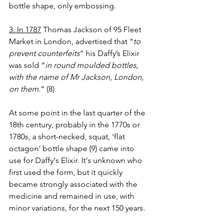
bottle shape, only embossing.
3. In 1787
 Thomas Jackson of 95 Fleet 
Market in London, advertised that “
to 
prevent counterfeits
” his Daffy’s Elixir 
was sold “
in round
moulded bottles, 
with the name of Mr Jackson, London, 
on them
.” (8)
At some point in the last quarter of the 
18th century, probably in the 1770s or 
1780s, a short-necked, squat, 'flat 
octagon'
bottle shape (9) came into 
use for Daffy's Elixir. It's unknown who 
first used the form, but it quickly 
became strongly associated with the 
medicine and remained in use, with 
minor variations, for the next 150 years.