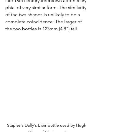
late 18th century freeblown apothecary 
phial of very similar form. The similarity 
of the two shapes is unlikely to be a 
complete coincidence. The larger of 
the two bottles is 123mm (4.8") tall.
Staples's Daffy's Elixir bottle used by Hugh 