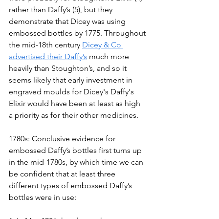
rather than Daffy’s (5), but they 
demonstrate that Dicey was using 
embossed bottles by 1775. Throughout 
the mid-18th century 
Dicey & Co 
advertised their Daffy’s
 much more 
heavily than Stoughton’s, and so it 
seems likely that early investment in 
engraved moulds for Dicey's Daffy's 
Elixir would have been at least as high 
a priority as for their other medicines.
1780s
: Conclusive evidence for 
embossed Daffy’s bottles first turns up 
in the mid-1780s, by which time we can 
be confident that at least three 
different types of embossed Daffy’s 
bottles were in use: