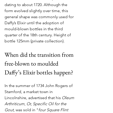
dating to about 1720. Although the 
form evolved slightly over time, this 
general shape was commonly used for 
Daffy’s Elixir until the adoption of 
mould-blown bottles in the third 
quarter of the 18th century. Height of 
bottle 125mm (private collection).
When did the transition from 
free-blown to moulded 
Daffy’s Elixir bottles happen?
In the summer of 1734 John Rogers of 
Stamford, a market town in 
Lincolnshire, advertised that his 
Oleum 
Arthriticum
, 
Or,
Specific Oil for the 
Gout
, was sold in "
four Square Flint 