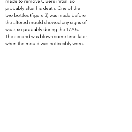
made to remove Cluer’s initial, so 
probably after his death. One of the 
two bottles (figure 3) was made before 
the altered mould showed any signs of 
wear, so probably during the 1770s. 
The second was blown some time later, 
when the mould was noticeably worn.