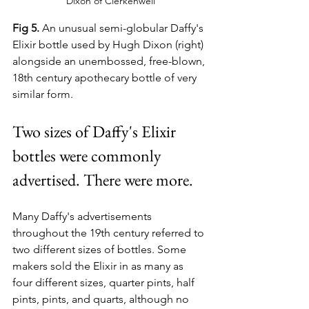
Dixon of Clerkenwell
Fig 5.
 An unusual semi-globular Daffy's 
Elixir bottle used by Hugh Dixon (right) 
alongside an unembossed, free-blown, 
18th century apothecary bottle of very 
similar form. 
Two sizes of Daffy's Elixir 
bottles were commonly 
advertised. There were more.
Many Daffy's advertisements 
throughout the 19th century referred to 
two different sizes of bottles. Some 
makers sold the Elixir in as many as 
four different sizes, quarter pints, half 
pints, pints, and quarts, although no 