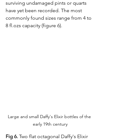
surviving undamaged pints or quarts 
have yet been recorded. The most 
commonly found sizes range from 4 to 
8 fl.ozs capacity (figure 6).
Large and small Daffy's Elixir bottles of the 
early 19th century
Fig 6.
 Two flat octagonal Daffy's Elixir 