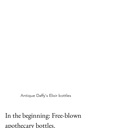
Antique Daffy's Elixir bottles
In the beginning: Free-blown 
apothecary bottles.