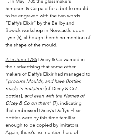
1. In May 1786
 the glassmakers 
Simpson & Co paid for a bottle mould 
to be engraved with the two words 
“Daffy’s Elixir” by the Beilby and 
Bewick workshop in Newcastle upon 
Tyne (6), although there’s no mention of 
the shape of the mould.
2. In June 1786
Dicey & Co warned in 
their advertising that some other 
makers of Daffy’s Elixir had managed to 
“
procure Moulds, and have Bottles 
made in imitation 
[of Dicey & Co’s 
bottles]
, and even with the Names of 
Dicey & Co on them
” (7), indicating 
that embossed Dicey’s Daffy’s Elixir 
bottles were by this time familiar 
enough to be copied by imitators. 
Again, there's no mention here of 