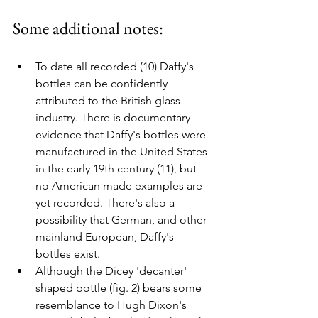
Some additional notes:
To date all recorded (10) Daffy's 
bottles can be confidently 
attributed to the British glass 
industry. There is documentary 
evidence that Daffy's bottles were 
manufactured in the United States 
in the early 19th century (11), but 
no American made examples are 
yet recorded. There's also a 
possibility that German, and other 
mainland European, Daffy's 
bottles exist.
Although the Dicey 'decanter' 
shaped bottle (fig. 2) bears some 
resemblance to Hugh Dixon's 